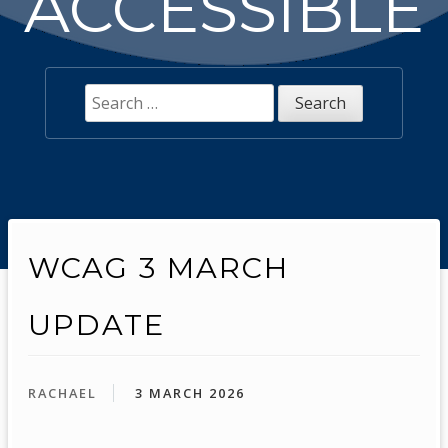
ACCESSIBLE
Search
for:
WCAG 3 MARCH
UPDATE
RACHAEL
3 MARCH 2026