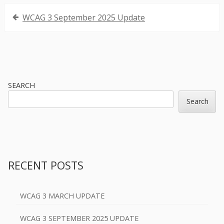
Post
WCAG 3 September 2025 Update
navigation
Sidebar
SEARCH
Search
RECENT POSTS
WCAG 3 MARCH UPDATE
WCAG 3 SEPTEMBER 2025 UPDATE