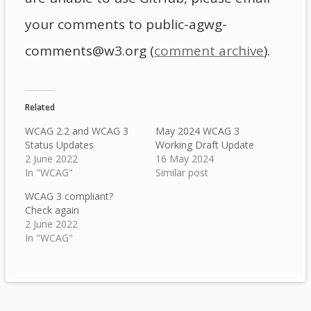
your comments to public-agwg-
comments@w3.org (
comment archive
).
Related
WCAG 2.2 and WCAG 3
May 2024 WCAG 3
Status Updates
Working Draft Update
2 June 2022
16 May 2024
In "WCAG"
Similar post
WCAG 3 compliant?
Check again
2 June 2022
In "WCAG"