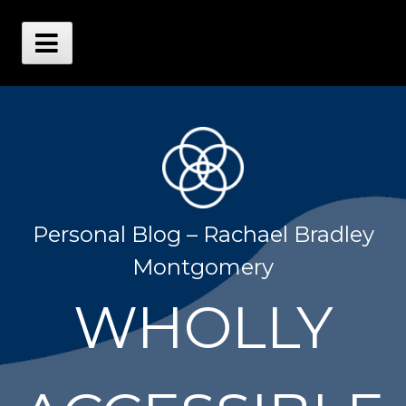
Skip
to
content
Main
Menu
Personal Blog – Rachael Bradley
Montgomery
WHOLLY