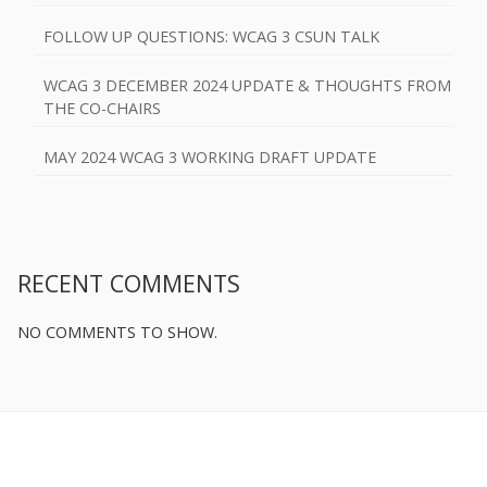
FOLLOW UP QUESTIONS: WCAG 3 CSUN TALK
WCAG 3 DECEMBER 2024 UPDATE & THOUGHTS FROM
THE CO-CHAIRS
MAY 2024 WCAG 3 WORKING DRAFT UPDATE
RECENT COMMENTS
NO COMMENTS TO SHOW.
Footer