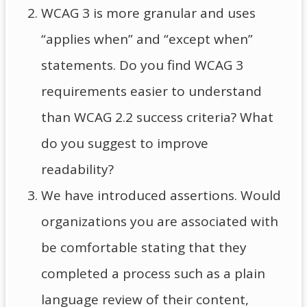
WCAG 3 is more granular and uses
“applies when” and “except when”
statements. Do you find WCAG 3
requirements easier to understand
than WCAG 2.2 success criteria? What
do you suggest to improve
readability?
We have introduced assertions. Would
organizations you are associated with
be comfortable stating that they
completed a process such as a plain
language review of their content,