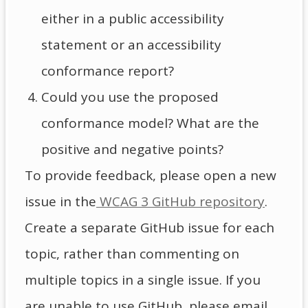
either in a public accessibility
statement or an accessibility
conformance report?
Could you use the proposed
conformance model? What are the
positive and negative points?
To provide feedback, please open a new
issue in the
WCAG 3 GitHub repository
.
Create a separate GitHub issue for each
topic, rather than commenting on
multiple topics in a single issue. If you
are unable to use GitHub, please email