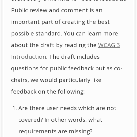
Public review and comment is an
important part of creating the best
possible standard. You can learn more
about the draft by reading the
WCAG 3
Introduction
. The draft includes
questions for public feedback but as co-
chairs, we would particularly like
feedback on the following:
Are there user needs which are not
covered? In other words, what
requirements are missing?