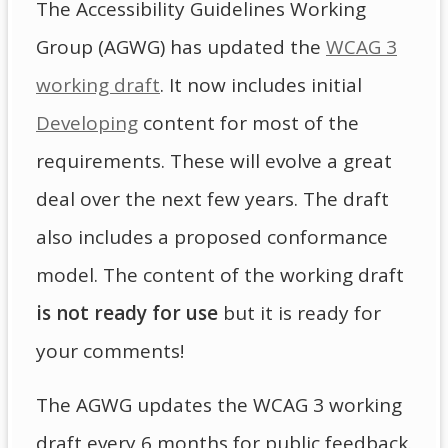
The Accessibility Guidelines Working
Group (AGWG) has updated the
WCAG 3
working draft
. It now includes initial
Developing
content for most of the
requirements. These will evolve a great
deal over the next few years. The draft
also includes a proposed conformance
model. The content of the working draft
is not ready for use
but it is ready for
your comments!
The AGWG updates the WCAG 3 working
draft every 6 months for public feedback.