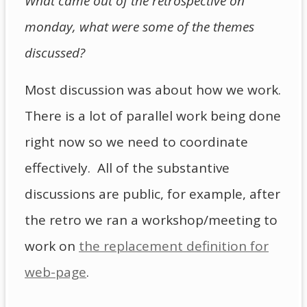
What came out of the retrospective on
monday, what were some of the themes
discussed?
Most discussion was about how we work.
There is a lot of parallel work being done
right now so we need to coordinate
effectively. All of the substantive
discussions are public, for example, after
the retro we ran a workshop/meeting to
work on
the replacement definition for
web-page
.