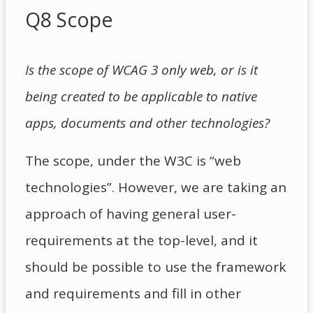
Q8 Scope
Is the scope of WCAG 3 only web, or is it
being created to be applicable to native
apps, documents and other technologies?
The scope, under the W3C is “web
technologies”. However, we are taking an
approach of having general user-
requirements at the top-level, and it
should be possible to use the framework
and requirements and fill in other