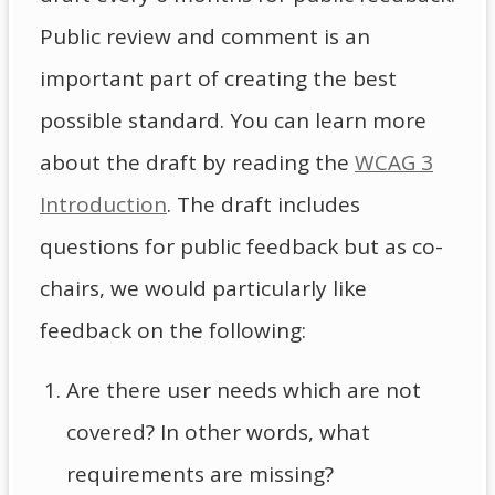
Public review and comment is an
important part of creating the best
possible standard. You can learn more
about the draft by reading the
WCAG 3
Introduction
. The draft includes
questions for public feedback but as co-
chairs, we would particularly like
feedback on the following:
Are there user needs which are not
covered? In other words, what
requirements are missing?