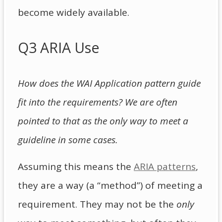
become widely available.
Q3 ARIA Use
How does the WAI Application pattern guide
fit into the requirements? We are often
pointed to that as the only way to meet a
guideline in some cases.
Assuming this means the
ARIA patterns
,
they are a way (a “method”) of meeting a
requirement. They may not be the
only