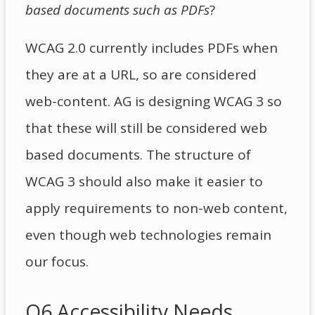
based documents such as PDFs
?
WCAG 2.0 currently includes PDFs when
they are at a URL, so are considered
web-content. AG is designing WCAG 3 so
that these will still be considered web
based documents. The structure of
WCAG 3 should also make it easier to
apply requirements to non-web content,
even though web technologies remain
our focus.
Q6 Accessibility Needs