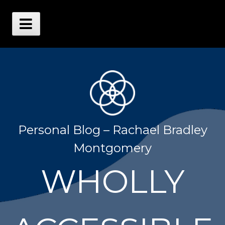
Skip
to
content
Main
Menu
Personal Blog – Rachael Bradley
Montgomery
WHOLLY