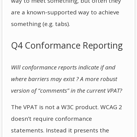
way to meet something, but often they
are a known-supported way to achieve
something (e.g. tabs).
Q4 Conformance Reporting
Will conformance reports indicate if and
where barriers may exist ? A more robust
version of “comments” in the current VPAT?
The VPAT is not a W3C product. WCAG 2
doesn’t require conformance
statements. Instead it presents the