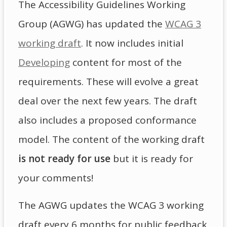
The Accessibility Guidelines Working
Group (AGWG) has updated the
WCAG 3
working draft
. It now includes initial
Developing
content for most of the
requirements. These will evolve a great
deal over the next few years. The draft
also includes a proposed conformance
model. The content of the working draft
is not ready for use
but it is ready for
your comments!
The AGWG updates the WCAG 3 working
draft every 6 months for public feedback.