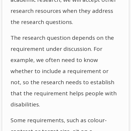
research resources when they address
the research questions.
The research question depends on the
requirement under discussion. For
example, we often need to know
whether to include a requirement or
not, so the research needs to establish
that the requirement helps people with
disabilities.
Some requirements, such as colour-