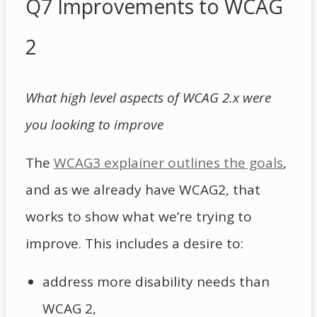
Q7 Improvements to WCAG
2
What high level aspects of WCAG 2.x were
you looking to improve
The
WCAG3 explainer outlines the goals
,
and as we already have WCAG2, that
works to show what we’re trying to
improve. This includes a desire to:
address more disability needs than
WCAG 2,