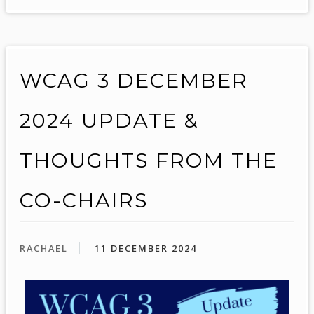
WCAG 3 DECEMBER
2024 UPDATE &
THOUGHTS FROM THE
CO-CHAIRS
RACHAEL
11 DECEMBER 2024