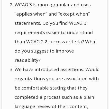
WCAG 3 is more granular and uses
“applies when” and “except when”
statements. Do you find WCAG 3
requirements easier to understand
than WCAG 2.2 success criteria? What
do you suggest to improve
readability?
We have introduced assertions. Would
organizations you are associated with
be comfortable stating that they
completed a process such as a plain
language review of their content,