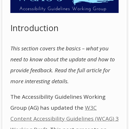
Introduction
This section covers the basics – what you
need to know about the update and how to
provide feedback. Read the full article for
more interesting details.
The Accessibility Guidelines Working
Group (AG) has updated the
W3C
Content Accessibility Guidelines (WCAG) 3