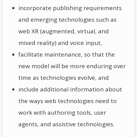
incorporate publishing requirements
and emerging technologies such as
web XR (augmented, virtual, and
mixed reality) and voice input,
facilitate maintenance, so that the
new model will be more enduring over
time as technologies evolve, and
include additional information about
the ways web technologies need to
work with authoring tools, user
agents, and assistive technologies.