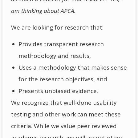
am thinking about APCA.
We are looking for research that:
Provides transparent research
methodology and results,
Uses a methodology that makes sense
for the research objectives, and
Presents unbiased evidence.
We recognize that well-done usability
testing and other work can meet these
criteria. While we value peer reviewed
academic research, we will accept other