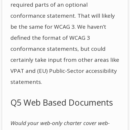
required parts of an optional
conformance statement. That will likely
be the same for WCAG 3. We haven’t
defined the format of WCAG 3
conformance statements, but could
certainly take input from other areas like
VPAT and (EU) Public-Sector accessibility
statements.
Q5 Web Based Documents
Would your web-only charter cover web-