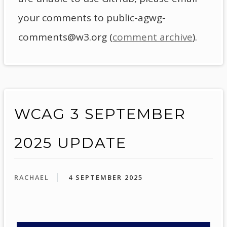
your comments to public-agwg-
comments@w3.org (
comment archive
).
WCAG 3 SEPTEMBER
2025 UPDATE
RACHAEL
4 SEPTEMBER 2025