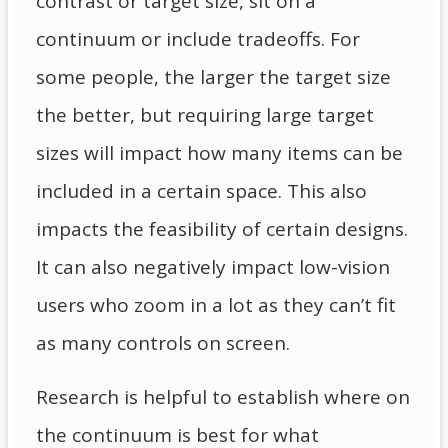
contrast or target size, sit on a
continuum or include tradeoffs. For
some people, the larger the target size
the better, but requiring large target
sizes will impact how many items can be
included in a certain space. This also
impacts the feasibility of certain designs.
It can also negatively impact low-vision
users who zoom in a lot as they can’t fit
as many controls on screen.
Research is helpful to establish where on
the continuum is best for what