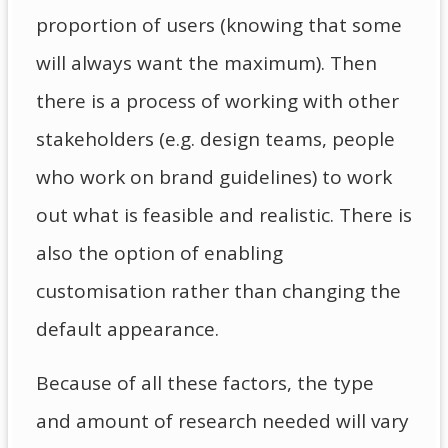
proportion of users (knowing that some
will always want the maximum). Then
there is a process of working with other
stakeholders (e.g. design teams, people
who work on brand guidelines) to work
out what is feasible and realistic. There is
also the option of enabling
customisation rather than changing the
default appearance.
Because of all these factors, the type
and amount of research needed will vary