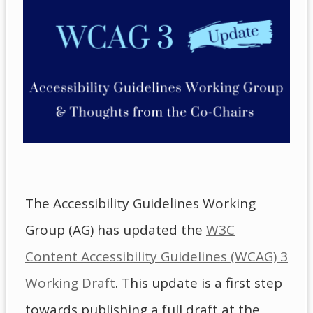
The Accessibility Guidelines Working
Group (AG) has updated the
W3C
Content Accessibility Guidelines (WCAG) 3
Working Draft
. This update is a first step
towards publishing a full draft at the