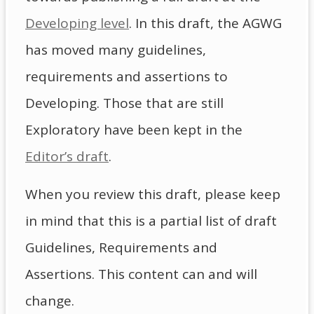
Developing level
. In this draft, the AGWG
has moved many guidelines,
requirements and assertions to
Developing. Those that are still
Exploratory have been kept in the
Editor’s draft
.
When you review this draft, please keep
in mind that this is a partial list of draft
Guidelines, Requirements and
Assertions. This content can and will
change.