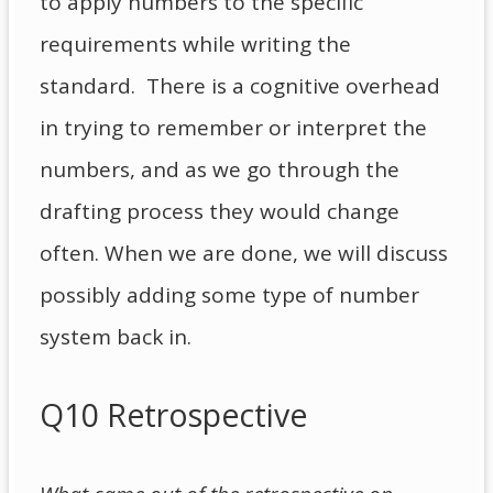
to apply numbers to the specific
requirements while writing the
standard. There is a cognitive overhead
in trying to remember or interpret the
numbers, and as we go through the
drafting process they would change
often. When we are done, we will discuss
possibly adding some type of number
system back in.
Q10 Retrospective