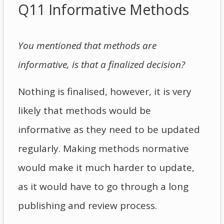
Q11 Informative Methods
You mentioned that methods are
informative, is that a finalized decision?
Nothing is finalised, however, it is very
likely that methods would be
informative as they need to be updated
regularly. Making methods normative
would make it much harder to update,
as it would have to go through a long
publishing and review process.