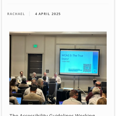
RACHAEL
4 APRIL 2025
The Accessibility Guidelines Working