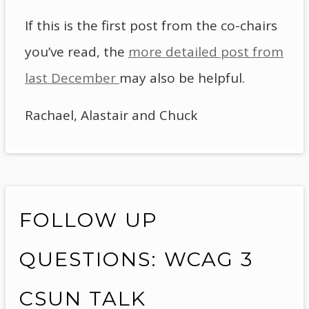
If this is the first post from the co-chairs
you’ve read, the
more detailed post from
last December
may also be helpful.
Rachael, Alastair and Chuck
FOLLOW UP
QUESTIONS: WCAG 3
CSUN TALK