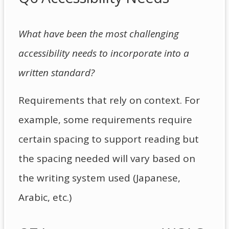
What have been the most challenging
accessibility needs to incorporate into a
written standard?
Requirements that rely on context. For
example, some requirements require
certain spacing to support reading but
the spacing needed will vary based on
the writing system used (Japanese,
Arabic, etc.)