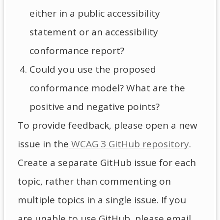
either in a public accessibility
statement or an accessibility
conformance report?
Could you use the proposed
conformance model? What are the
positive and negative points?
To provide feedback, please open a new
issue in the
WCAG 3 GitHub repository
.
Create a separate GitHub issue for each
topic, rather than commenting on
multiple topics in a single issue. If you
are unable to use GitHub, please email