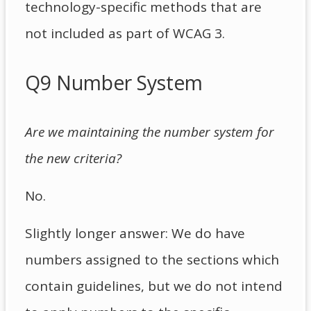
technology-specific methods that are
not included as part of WCAG 3.
Q9 Number System
Are we maintaining the number system for
the new criteria?
No.
Slightly longer answer: We do have
numbers assigned to the sections which
contain guidelines, but we do not intend