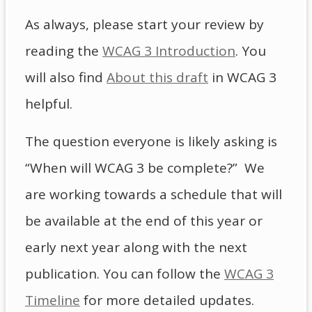
As always, please start your review by
reading the
WCAG 3 Introduction
. You
will also find
About this draft
in WCAG 3
helpful.
The question everyone is likely asking is
“When will WCAG 3 be complete?” We
are working towards a schedule that will
be available at the end of this year or
early next year along with the next
publication. You can follow the
WCAG 3
Timeline
for more detailed updates.