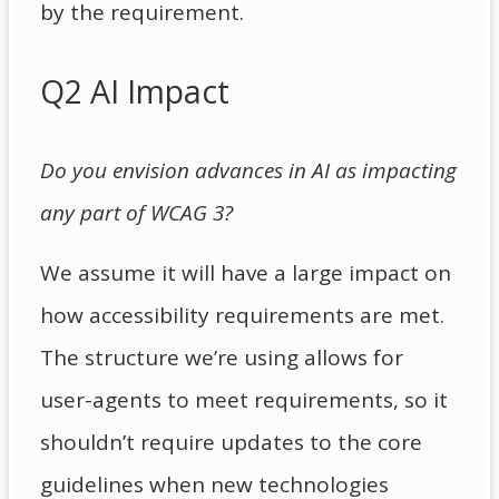
by the requirement.
Q2 AI Impact
Do you envision advances in AI as impacting
any part of WCAG 3?
We assume it will have a large impact on
how accessibility requirements are met.
The structure we’re using allows for
user-agents to meet requirements, so it
shouldn’t require updates to the core
guidelines when new technologies