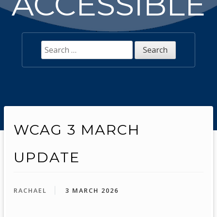
ACCESSIBLE
Search
for:
WCAG 3 MARCH
UPDATE
RACHAEL
3 MARCH 2026