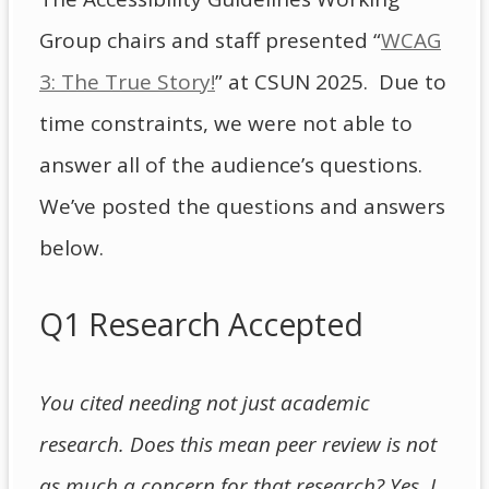
Group chairs and staff presented “
WCAG
3: The True Story!
” at CSUN 2025. Due to
time constraints, we were not able to
answer all of the audience’s questions.
We’ve posted the questions and answers
below.
Q1 Research Accepted
You cited needing not just academic
research. Does this mean peer review is not
as much a concern for that research? Yes, I